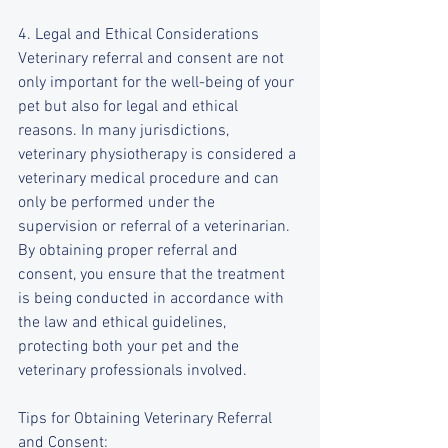
4. Legal and Ethical Considerations
Veterinary referral and consent are not 
only important for the well-being of your 
pet but also for legal and ethical 
reasons. In many jurisdictions, 
veterinary physiotherapy is considered a 
veterinary medical procedure and can 
only be performed under the 
supervision or referral of a veterinarian. 
By obtaining proper referral and 
consent, you ensure that the treatment 
is being conducted in accordance with 
the law and ethical guidelines, 
protecting both your pet and the 
veterinary professionals involved.
Tips for Obtaining Veterinary Referral 
and Consent: