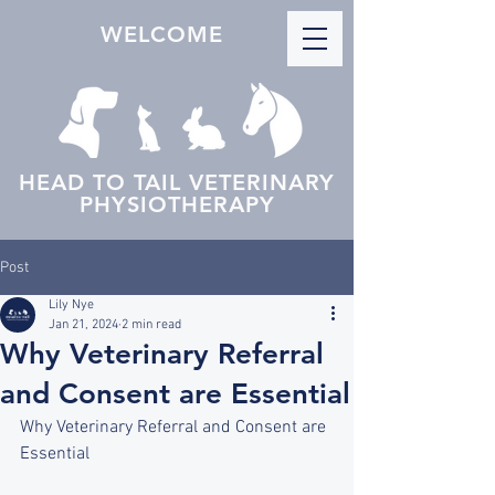
WELCOME
HEAD TO TAIL VETERINARY
PHYSIOTHERAPY
Post
Lily Nye
Jan 21, 2024
2 min read
Why Veterinary Referral
and Consent are Essential
Why Veterinary Referral and Consent are 
Essential