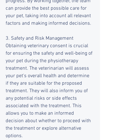
progress. By working together, the team 
can provide the best possible care for 
your pet, taking into account all relevant 
factors and making informed decisions.
3. Safety and Risk Management
Obtaining veterinary consent is crucial 
for ensuring the safety and well-being of 
your pet during the physiotherapy 
treatment. The veterinarian will assess 
your pet's overall health and determine 
if they are suitable for the proposed 
treatment. They will also inform you of 
any potential risks or side effects 
associated with the treatment. This 
allows you to make an informed 
decision about whether to proceed with 
the treatment or explore alternative 
options.