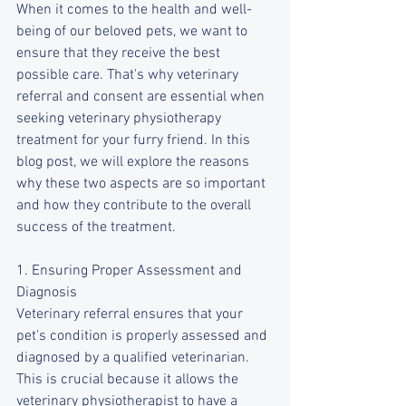
When it comes to the health and well-
being of our beloved pets, we want to 
ensure that they receive the best 
possible care. That's why veterinary 
referral and consent are essential when 
seeking veterinary physiotherapy 
treatment for your furry friend. In this 
blog post, we will explore the reasons 
why these two aspects are so important 
and how they contribute to the overall 
success of the treatment.
1. Ensuring Proper Assessment and 
Diagnosis
Veterinary referral ensures that your 
pet's condition is properly assessed and 
diagnosed by a qualified veterinarian. 
This is crucial because it allows the 
veterinary physiotherapist to have a 