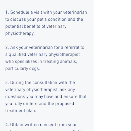
1. Schedule a visit with your veterinarian 
to discuss your pet's condition and the 
potential benefits of veterinary 
physiotherapy.
2. Ask your veterinarian for a referral to 
a qualified veterinary physiotherapist 
who specializes in treating animals, 
particularly dogs.
3. During the consultation with the 
veterinary physiotherapist, ask any 
questions you may have and ensure that 
you fully understand the proposed 
treatment plan.
4. Obtain written consent from your 