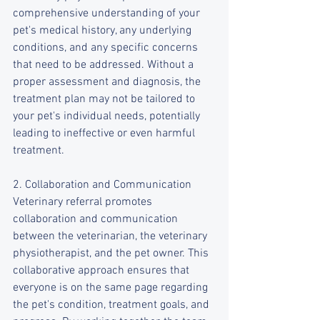
comprehensive understanding of your 
pet's medical history, any underlying 
conditions, and any specific concerns 
that need to be addressed. Without a 
proper assessment and diagnosis, the 
treatment plan may not be tailored to 
your pet's individual needs, potentially 
leading to ineffective or even harmful 
treatment.
2. Collaboration and Communication
Veterinary referral promotes 
collaboration and communication 
between the veterinarian, the veterinary 
physiotherapist, and the pet owner. This 
collaborative approach ensures that 
everyone is on the same page regarding 
the pet's condition, treatment goals, and 