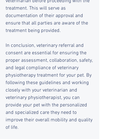
veterinarian before proceeding with the 
treatment. This will serve as 
documentation of their approval and 
ensure that all parties are aware of the 
treatment being provided.
In conclusion, veterinary referral and 
consent are essential for ensuring the 
proper assessment, collaboration, safety, 
and legal compliance of veterinary 
physiotherapy treatment for your pet. By 
following these guidelines and working 
closely with your veterinarian and 
veterinary physiotherapist, you can 
provide your pet with the personalized 
and specialized care they need to 
improve their overall mobility and quality 
of life.