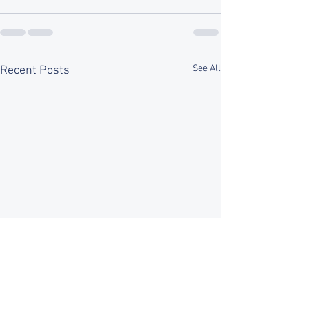
See All
Recent Posts