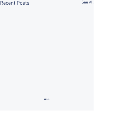
See All
Recent Posts
Comments