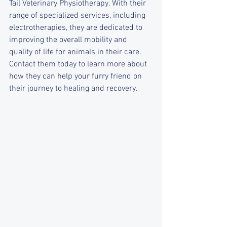
Tail Veterinary Physiotherapy. With their 
range of specialized services, including 
electrotherapies, they are dedicated to 
improving the overall mobility and 
quality of life for animals in their care. 
Contact them today to learn more about 
how they can help your furry friend on 
their journey to healing and recovery.