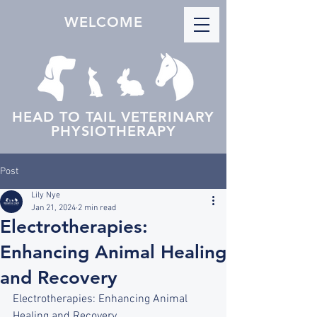
WELCOME
HEAD TO TAIL VETERINARY
PHYSIOTHERAPY
Post
Lily Nye
Jan 21, 2024
2 min read
Electrotherapies:
Enhancing Animal Healing
and Recovery
Electrotherapies: Enhancing Animal 
Healing and Recovery