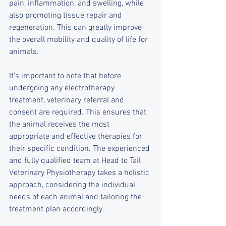
pain, inflammation, and swelling, while 
also promoting tissue repair and 
regeneration. This can greatly improve 
the overall mobility and quality of life for 
animals.
It's important to note that before 
undergoing any electrotherapy 
treatment, veterinary referral and 
consent are required. This ensures that 
the animal receives the most 
appropriate and effective therapies for 
their specific condition. The experienced 
and fully qualified team at Head to Tail 
Veterinary Physiotherapy takes a holistic 
approach, considering the individual 
needs of each animal and tailoring the 
treatment plan accordingly.