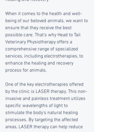
When it comes to the health and well-
being of our beloved animals, we want to 
ensure that they receive the best 
possible care. That's why Head to Tail 
Veterinary Physiotherapy offers a 
comprehensive range of specialized 
services, including electrotherapies, to 
enhance the healing and recovery 
process for animals.
One of the key electrotherapies offered 
by the clinic is LASER therapy. This non-
invasive and painless treatment utilizes 
specific wavelengths of light to 
stimulate the body's natural healing 
processes. By targeting the affected 
areas, LASER therapy can help reduce 