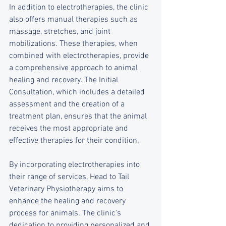
In addition to electrotherapies, the clinic 
also offers manual therapies such as 
massage, stretches, and joint 
mobilizations. These therapies, when 
combined with electrotherapies, provide 
a comprehensive approach to animal 
healing and recovery. The Initial 
Consultation, which includes a detailed 
assessment and the creation of a 
treatment plan, ensures that the animal 
receives the most appropriate and 
effective therapies for their condition.
By incorporating electrotherapies into 
their range of services, Head to Tail 
Veterinary Physiotherapy aims to 
enhance the healing and recovery 
process for animals. The clinic's 
dedication to providing personalized and 