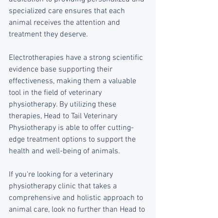
specialized care ensures that each 
animal receives the attention and 
treatment they deserve.
Electrotherapies have a strong scientific 
evidence base supporting their 
effectiveness, making them a valuable 
tool in the field of veterinary 
physiotherapy. By utilizing these 
therapies, Head to Tail Veterinary 
Physiotherapy is able to offer cutting-
edge treatment options to support the 
health and well-being of animals.
If you're looking for a veterinary 
physiotherapy clinic that takes a 
comprehensive and holistic approach to 
animal care, look no further than Head to 